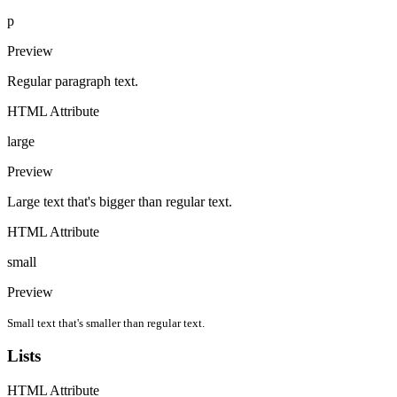
p
Preview
Regular paragraph text.
HTML Attribute
large
Preview
Large text that's bigger than regular text.
HTML Attribute
small
Preview
Small text that's smaller than regular text.
Lists
HTML Attribute