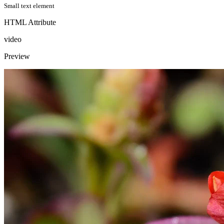
Small text element
HTML Attribute
video
Preview