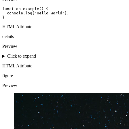
function example() {

  console.log("Hello World");

}
HTML Attribute
details
Preview
Click to expand
HTML Attribute
figure
Preview