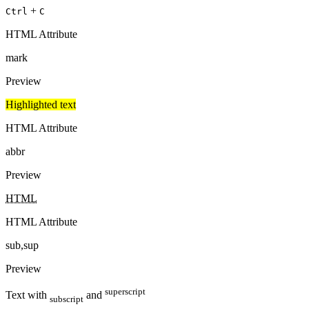
+
Ctrl
C
HTML Attribute
mark
Preview
Highlighted text
HTML Attribute
abbr
Preview
HTML
HTML Attribute
sub,sup
Preview
superscript
Text with
and
subscript