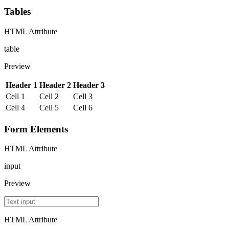
Tables
HTML Attribute
table
Preview
Header 1
Header 2
Header 3
Cell 1
Cell 2
Cell 3
Cell 4
Cell 5
Cell 6
Form Elements
HTML Attribute
input
Preview
HTML Attribute