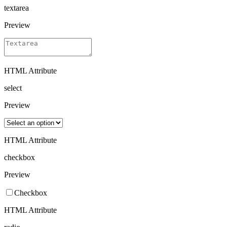
textarea
Preview
HTML Attribute
select
Preview
HTML Attribute
checkbox
Preview
Checkbox
HTML Attribute