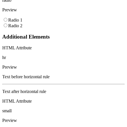
radio
Preview
Radio 1
Radio 2
Additional Elements
HTML Attribute
hr
Preview
Text before horizontal rule
Text after horizontal rule
HTML Attribute
small
Preview