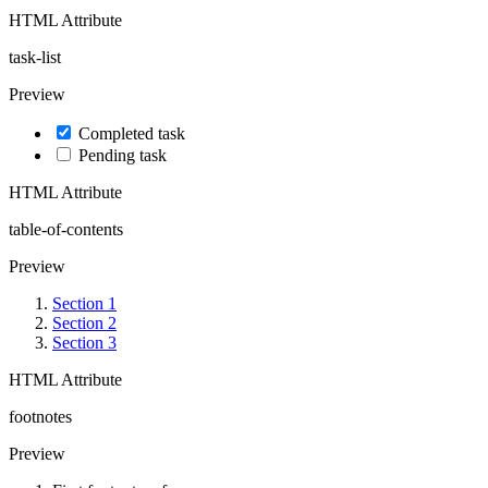
HTML Attribute
task-list
Preview
Completed task
Pending task
HTML Attribute
table-of-contents
Preview
Section 1
Section 2
Section 3
HTML Attribute
footnotes
Preview