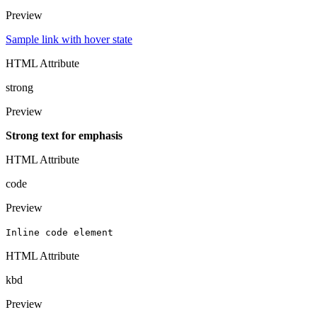
Preview
Sample link with hover state
HTML Attribute
strong
Preview
Strong text for emphasis
HTML Attribute
code
Preview
Inline code element
HTML Attribute
kbd
Preview