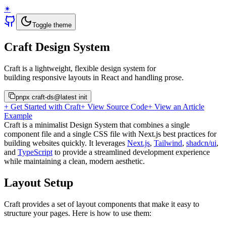
✴︎
Toggle theme
Craft Design System
Craft is a lightweight, flexible design system for
building responsive layouts in React and handling prose.
pnpx craft-ds@latest init
+ Get Started with Craft
+ View Source Code
+ View an Article
Example
Craft is a minimalist Design System that combines a single
component file and a single CSS file with Next.js best practices for
building websites quickly. It leverages
Next.js
,
Tailwind
,
shadcn/ui
,
and
TypeScript
to provide a streamlined development experience
while maintaining a clean, modern aesthetic.
Layout Setup
Craft provides a set of layout components that make it easy to
structure your pages. Here is how to use them: