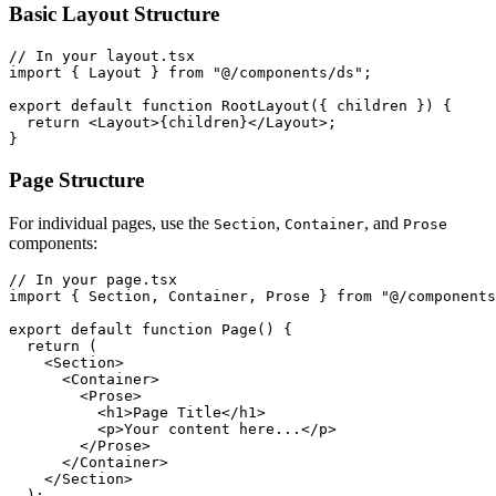
Basic Layout Structure
// In your layout.tsx

import { Layout } from "@/components/ds";

export default function RootLayout({ children }) {

  return <Layout>{children}</Layout>;

}
Page Structure
For individual pages, use the
,
, and
Section
Container
Prose
components:
// In your page.tsx

import { Section, Container, Prose } from "@/components
export default function Page() {

  return (

    <Section>

      <Container>

        <Prose>

          <h1>Page Title</h1>

          <p>Your content here...</p>

        </Prose>

      </Container>

    </Section>

  );
