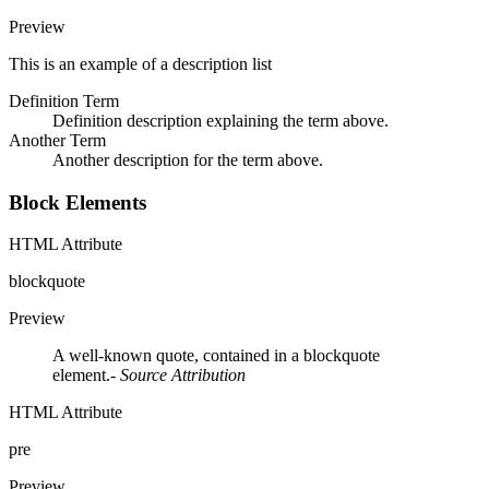
Preview
This is an example of a description list
Definition Term
Definition description explaining the term above.
Another Term
Another description for the term above.
Block Elements
HTML Attribute
blockquote
Preview
A well-known quote, contained in a blockquote
element.
- Source Attribution
HTML Attribute
pre
Preview