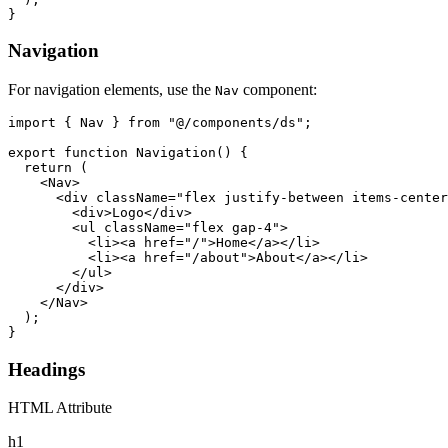
}
Navigation
For navigation elements, use the
component:
Nav
import { Nav } from "@/components/ds";

export function Navigation() {

  return (

    <Nav>

      <div className="flex justify-between items-center
        <div>Logo</div>

        <ul className="flex gap-4">

          <li><a href="/">Home</a></li>

          <li><a href="/about">About</a></li>

        </ul>

      </div>

    </Nav>

  );

}
Headings
HTML Attribute
h1