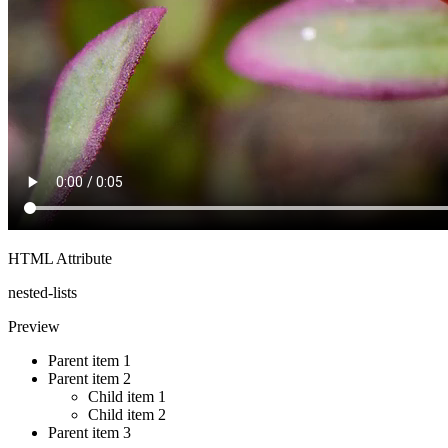
HTML Attribute
nested-lists
Preview
Parent item 1
Parent item 2
Child item 1
Child item 2
Parent item 3