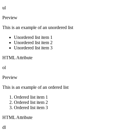
ul
Preview
This is an example of an unordered list
Unordered list item 1
Unordered list item 2
Unordered list item 3
HTML Attribute
ol
Preview
This is an example of an ordered list
Ordered list item 1
Ordered list item 2
Ordered list item 3
HTML Attribute
dl