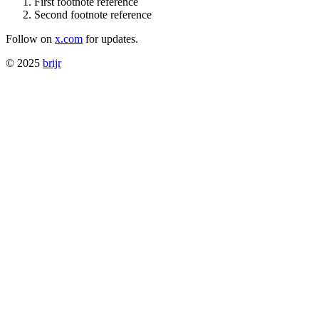
First footnote reference
Second footnote reference
Follow on
x.com
for updates.
© 2025
brijr