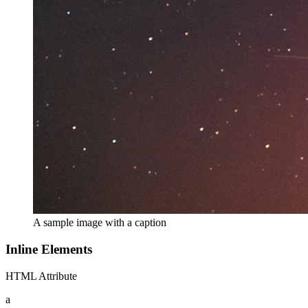
A sample image with a caption
Inline Elements
HTML Attribute
a