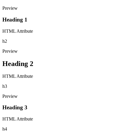
Preview
Heading 1
HTML Attribute
h2
Preview
Heading 2
HTML Attribute
h3
Preview
Heading 3
HTML Attribute
h4