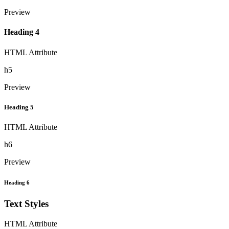
Preview
Heading 4
HTML Attribute
h5
Preview
Heading 5
HTML Attribute
h6
Preview
Heading 6
Text Styles
HTML Attribute